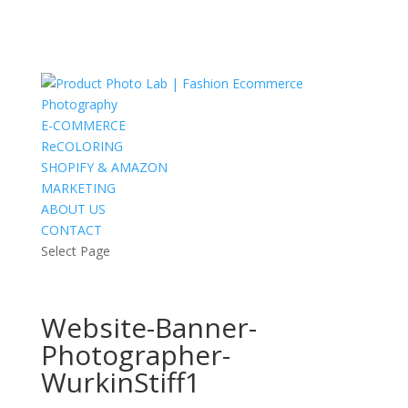
E-COMMERCE
ReCOLORING
SHOPIFY & AMAZON
MARKETING
ABOUT US
CONTACT
Select Page
Website-Banner-
Photographer-
WurkinStiff1