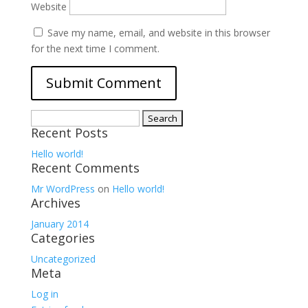
Website
Save my name, email, and website in this browser
for the next time I comment.
Search
Recent Posts
for:
Hello world!
Recent Comments
Mr WordPress
on
Hello world!
Archives
January 2014
Categories
Uncategorized
Meta
Log in