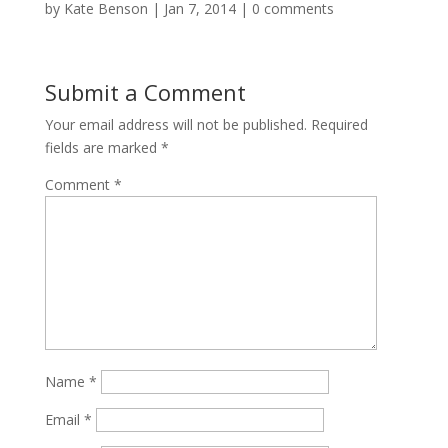
by
Kate Benson
|
Jan 7, 2014
|
0 comments
Submit a Comment
Your email address will not be published.
Required
fields are marked
*
Comment
*
Name
*
Email
*