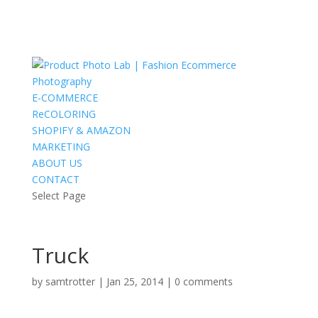
E-COMMERCE
ReCOLORING
SHOPIFY & AMAZON
MARKETING
ABOUT US
CONTACT
Select Page
Truck
by
samtrotter
|
Jan 25, 2014
|
0 comments