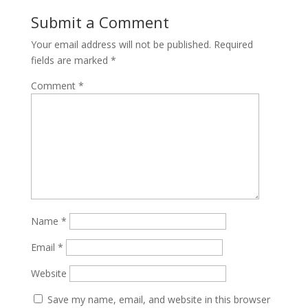
Submit a Comment
Your email address will not be published.
Required
fields are marked
*
Comment
*
Name
*
Email
*
Website
Save my name, email, and website in this browser