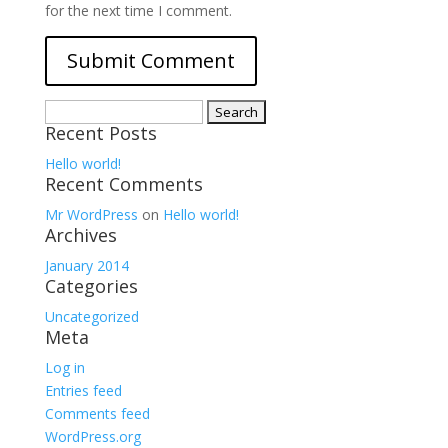
for the next time I comment.
Search
Recent Posts
for:
Hello world!
Recent Comments
Mr WordPress
on
Hello world!
Archives
January 2014
Categories
Uncategorized
Meta
Log in
Entries feed
Comments feed
WordPress.org