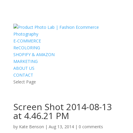
E-COMMERCE
ReCOLORING
SHOPIFY & AMAZON
MARKETING
ABOUT US
CONTACT
Select Page
Screen Shot 2014-08-13
at 4.46.21 PM
by
Kate Benson
|
Aug 13, 2014
|
0 comments