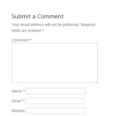
Submit a Comment
Your email address will not be published.
Required
fields are marked
*
Comment
*
Name
*
Email
*
Website