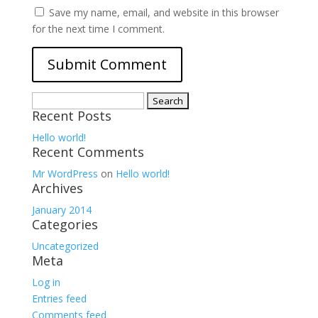
Save my name, email, and website in this browser
for the next time I comment.
Search
Recent Posts
for:
Hello world!
Recent Comments
Mr WordPress
on
Hello world!
Archives
January 2014
Categories
Uncategorized
Meta
Log in
Entries feed
Comments feed