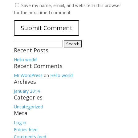
Save my name, email, and website in this browser
for the next time I comment.
Search
Recent Posts
for:
Hello world!
Recent Comments
Mr WordPress
on
Hello world!
Archives
January 2014
Categories
Uncategorized
Meta
Log in
Entries feed
Comments feed