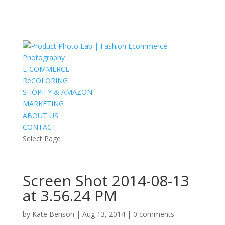
E-COMMERCE
ReCOLORING
SHOPIFY & AMAZON
MARKETING
ABOUT US
CONTACT
Select Page
Screen Shot 2014-08-13
at 3.56.24 PM
by
Kate Benson
|
Aug 13, 2014
|
0 comments