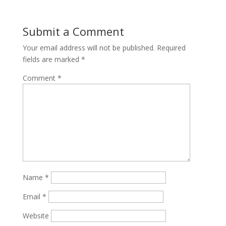
Submit a Comment
Your email address will not be published.
Required
fields are marked
*
Comment
*
Name
*
Email
*
Website