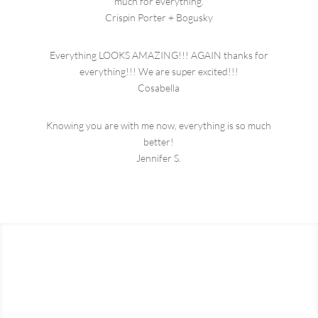
much for everything.
Crispin Porter + Bogusky
Everything LOOKS AMAZING!!! AGAIN
thanks
for
everything!!! We are super excited!!!
Cosabella
Knowing you are with me now, everything is so much
better!
Jennifer S.
Start the Conversation
Ready to get a quote? Reach out and we will get back to you