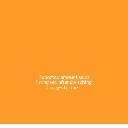
Reported amount sales
increased after switching
images to ours.