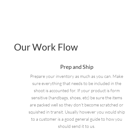
Our Work Flow
Prep and Ship
Prepare your inventory as much as you can. Make
sure everything that needs to be included in the
shoot is accounted for. If your product is form
sensitive (handbags, shoes, etc) be sure the items
are packed well so they don’t become scratched or
squished in transit. Usually however you would ship
to a customer is a good general guide to how you
should send it to us.