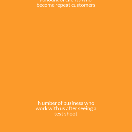
become repeat customers
Number of business who
work with us after seeing a
test shoot