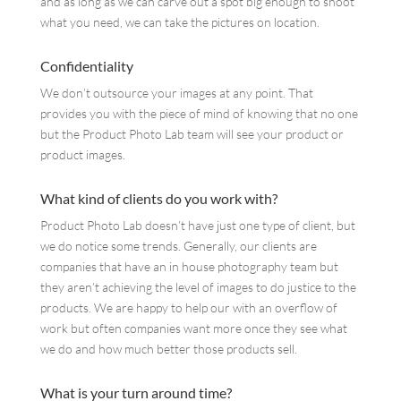
and as long as we can carve out a spot big enough to shoot
what you need, we can take the pictures on location.
Confidentiality
We don’t outsource your images at any point. That
provides you with the piece of mind of knowing that no one
but the Product Photo Lab team will see your product or
product images.
What kind of clients do you work with?
Product Photo Lab doesn’t have just one type of client, but
we do notice some trends. Generally, our clients are
companies that have an in house photography team but
they aren’t achieving the level of images to do justice to the
products. We are happy to help our with an overflow of
work but often companies want more once they see what
we do and how much better those products sell.
What is your turn around time?