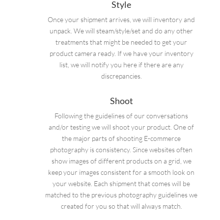
Style
Once your shipment arrives, we will inventory and
unpack. We will steam/style/set and do any other
treatments that might be needed to get your
product camera ready. If we have your inventory
list, we will notify you here if there are any
discrepancies.
Shoot
Following the guidelines of our conversations
and/or testing we will shoot your product. One of
the major parts of shooting E-commerce
photography is consistency. Since websites often
show images of different products on a grid, we
keep your images consistent for a smooth look on
your website. Each shipment that comes will be
matched to the previous photography guidelines we
created for you so that will always match.