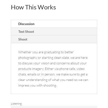
How This Works
Discussion
Test Shoot
Shoot
Whether you are graduating to better
photography or starting clean slate, we are here
to discuss your vision and concerns about your
products imagery. Either via phone calls, video
chats, emails or in person, we make sure to get a
clear understanding of what you need so we can
impress you with shooting.
Listening