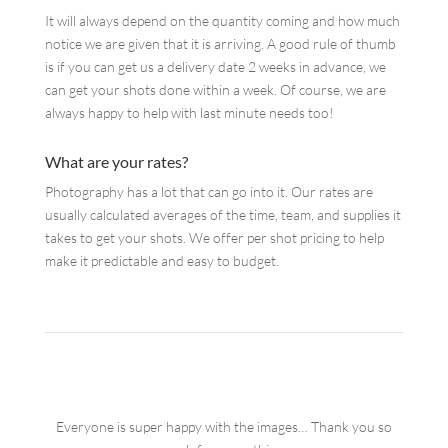
It will always depend on the quantity coming and how much
notice we are given that it is arriving. A good rule of thumb
is if you can get us a delivery date 2 weeks in advance, we
can get your shots done within a week. Of course, we are
always happy to help with last minute needs too!
What are your rates?
Photography has a lot that can go into it. Our rates are
usually calculated averages of the time, team, and supplies it
takes to get your shots. We offer per shot pricing to help
make it predictable and easy to budget.
Everyone is super happy with the images… Thank you so