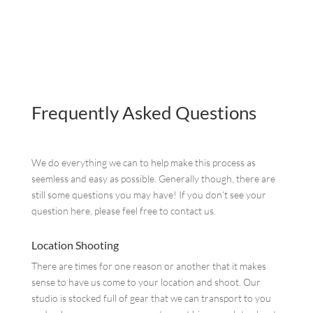
Frequently Asked Questions
We do everything we can to help make this process as
seemless and easy as possible. Generally though, there are
still some questions you may have! If you don’t see your
question here, please feel free to contact us.
Location Shooting
There are times for one reason or another that it makes
sense to have us come to your location and shoot. Our
studio is stocked full of gear that we can transport to you