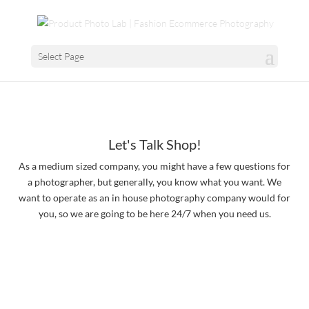
Select Page
Let's Talk Shop!
As a medium sized company, you might have a few questions for
a photographer, but generally, you know what you want. We
want to operate as an in house photography company would for
you, so we are going to be here 24/7 when you need us.