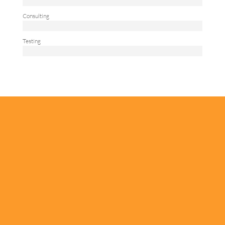
Consulting
Testing