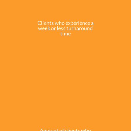
Clients who experience a
week or less turnaround
time
Amount of clients who