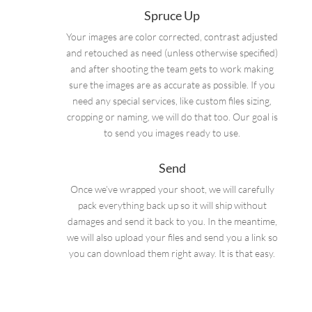
Spruce Up
Your images are color corrected, contrast adjusted
and retouched as need (unless otherwise specified)
and after shooting the team gets to work making
sure the images are as accurate as possible. If you
need any special services, like custom files sizing,
cropping or naming, we will do that too. Our goal is
to send you images ready to use.
Send
Once we’ve wrapped your shoot, we will carefully
pack everything back up so it will ship without
damages and send it back to you. In the meantime,
we will also upload your files and send you a link so
you can download them right away. It is that easy.